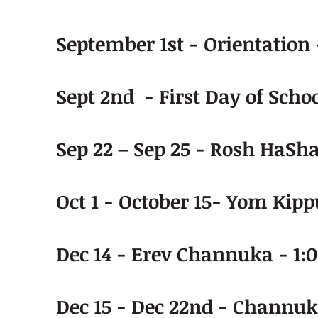
September 1st - Orientation
Sept 2nd - First Day of Schoo
Sep 22 – Sep 25 - Rosh HaSh
Oct 1 - October 15- Yom Kip
Dec 14 - Erev Channuka - 1:
Dec 15 - Dec 22nd - Channuk