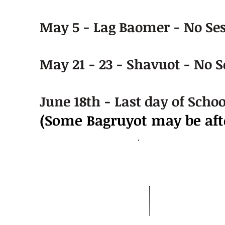
May 5 - Lag Baomer - No Se
May 21 - 23 - Shavuot - No S
June 18th - Last day of Schoo
(Some Bagruyot may be afte
Address:
OhrMosheIsrael.com
Nachal Katlav 17
Tel: 02-652-6048
Beit Shemesh
Fax:073-727-8293