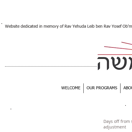
Website dedicated in memory of Rav Yehuda Leib ben Rav Yosef Ob'
WELCOME
OUR PROGRAMS
ABO
Days off from 
adjustment