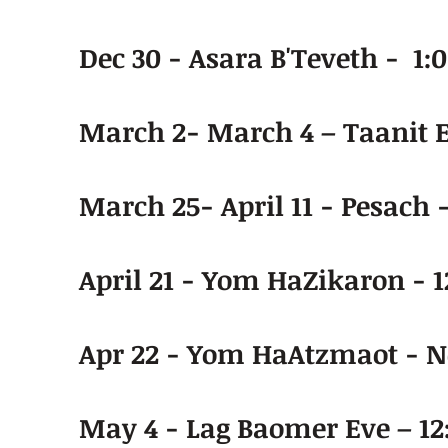
Dec 30 - Asara B'Teveth - 1:
March 2- March 4 – Taanit 
March 25- April 11 - Pesach 
April 21 - Yom HaZikaron - 1
Apr 22 - Yom HaAtzmaot - N
May 4 - Lag Baomer Eve – 12