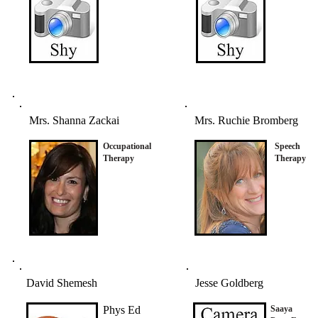
Mrs. Shanna Zackai
Mrs. Ruchie Bromberg
Occupational
Speech
Therapy
Therapy
David Shemesh
Jesse Goldberg
Phys Ed
Saaya