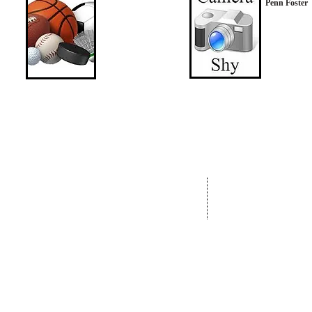
Penn Foster
Address:
OhrMosheIsrael.com
Nachal Katlav 17
Tel: 02-652-6048
Beit Shemesh
Fax:073-727-8293