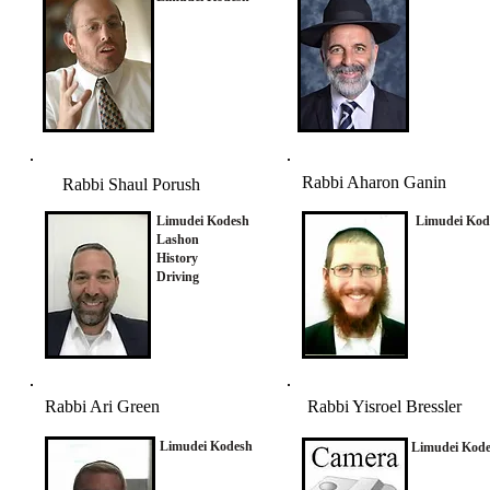
Rabbi Aharon Ganin
Rabbi Shaul Porush
Limudei Kodesh
Limudei Kod
Lashon
History
Driving
Rabbi Ari Green
Rabbi Yisroel Bressler
Limudei Kodesh
Limudei Kod