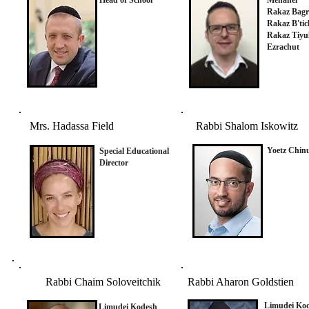
Head of School
Menahel
Rakaz Bagr
Rakaz B'tic
Rakaz Tiyu
Ezrachut
Mrs. Hadassa Field
Rabbi Shalom Iskowitz
Yoetz Chin
Special Educational
Director
Rabbi Chaim Soloveitchik
Rabbi Aharon Goldstien
Limudei Ko
Limudei Kodesh