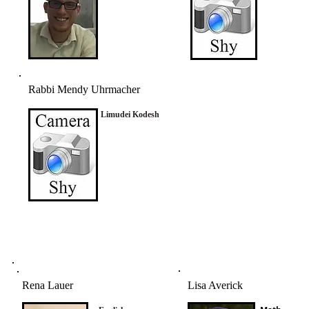
Rabbi Mendy Uhrmacher
Limudei Kodesh
Rena Lauer
Lisa Averick