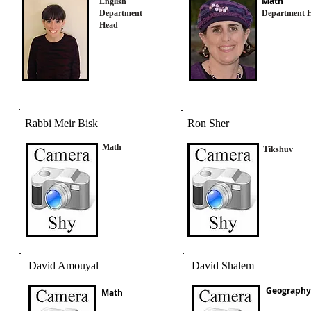
Math
English
Department
Department 
Head
Rabbi Meir Bisk
Ron Sher
Math
Tikshuv
David Amouyal
David Shalem
Geography
Math