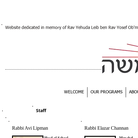
Website dedicated in memory of Rav Yehuda Leib ben Rav Yosef Ob'
WELCOME
OUR PROGRAMS
ABO
Staff
Rabbi Avi Lipman
Rabbi Elazar Channan