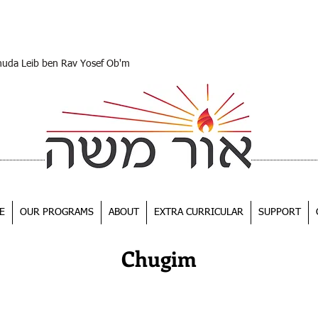
huda Leib ben Rav Yosef Ob'm
E
OUR PROGRAMS
ABOUT
EXTRA CURRICULAR
SUPPORT
Chugim