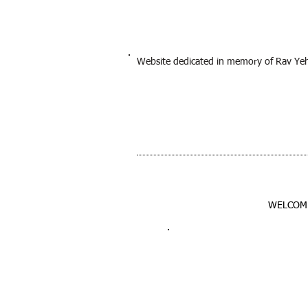
Website dedicated in memory of Rav Ye
WELCOM