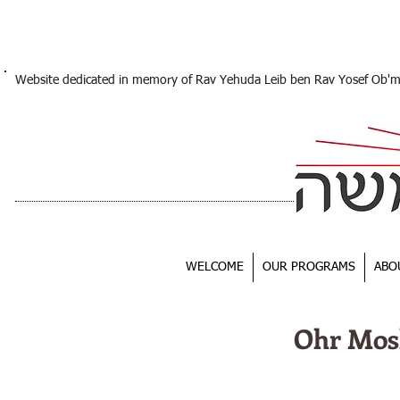
Website dedicated in memory of Rav Yehuda Leib ben Rav Yosef Ob'
WELCOME
OUR PROGRAMS
ABO
Ohr Mos