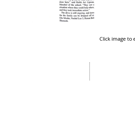
Click image to
Address:
OhrMosheIsrael.com
Nachal Katlav 17
Tel: 02-652-6048
Beit Shemesh
Fax:073-727-8293