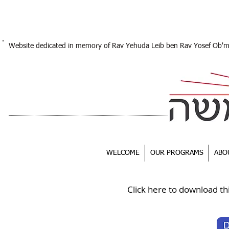
Website dedicated in memory of Rav Yehuda Leib ben Rav Yosef Ob'
WELCOME
OUR PROGRAMS
ABO
Click here to download th