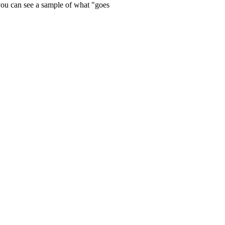
 you can see a sample of what "goes