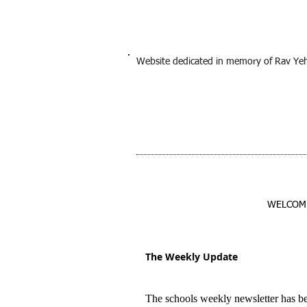
Website dedicated in memory of Rav Ye
WELCOM
The Weekly Update
The schools weekly newsletter has b