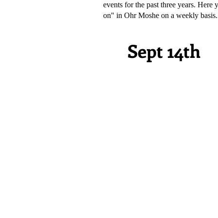
events for the past three years. Here
on" in Ohr Moshe on a weekly basis.
Sept 14th