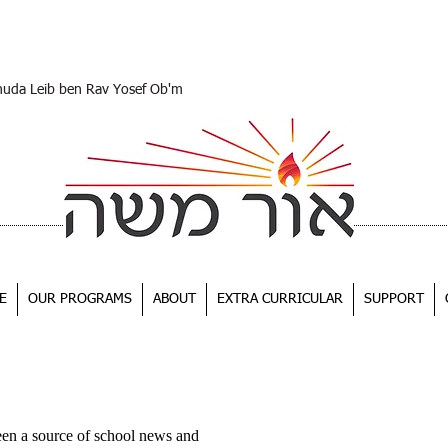
huda Leib ben Rav Yosef Ob'm
E
OUR PROGRAMS
ABOUT
EXTRA CURRICULAR
SUPPORT
een a source of school news and